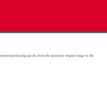
ipment/purchasing goods from the purchase request stage to the