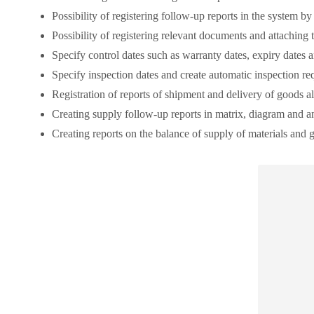
Possibility of registering follow-up reports in the system b
Possibility of registering relevant documents and attaching 
Specify control dates such as warranty dates, expiry dates 
Specify inspection dates and create automatic inspection re
Registration of reports of shipment and delivery of goods al
Creating supply follow-up reports in matrix, diagram and a
Creating reports on the balance of supply of materials and