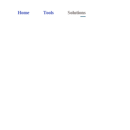
Home
Tools
Solutions