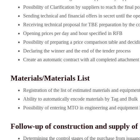
Possibility of Clarification by suppliers to reach the final po
Sending technical and financial offers in secret until the op
Receiving technical proposal for TBE preparation by the c
Opening prices per day and hour specified in RFB
Possibility of preparing a price comparison table and decid
Declaring the winner and the end of the tender process
Create an automatic contract with all completed attachmen
Materials/Materials List
Registration of the list of estimated materials and equipment 
Ability to automatically encode materials by Tag and Bulk
Possibility of entering MTO in engineering and equipment l
Follow-up of construction and supply of
Determining the control stages of the purchase from issuanc