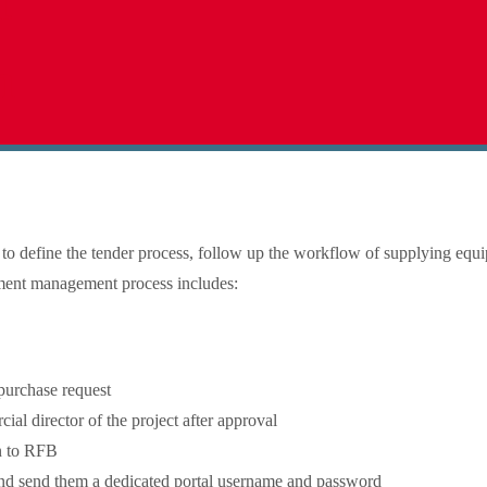
t
m
e to define the tender process, follow up the workflow of supplying equ
ement management process includes:
purchase request
al director of the project after approval
n to RFB
 and send them a dedicated portal username and password