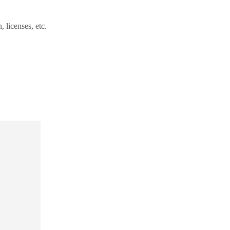
 licenses, etc.