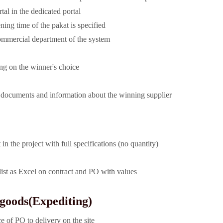
rtal in the dedicated portal
ening time of the pakat is specified
ommercial department of the system
ing on the winner's choice
t documents and information about the winning supplier
in the project with full specifications (no quantity)
ist as Excel on contract and PO with values
 goods
(Expediting)
e of PO to delivery on the site