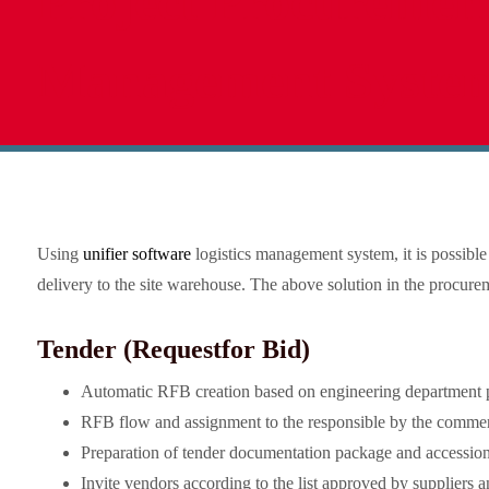
Project Procuremen
Management Syste
Using
unifier software
logistics management system, it is possibl
delivery to the site warehouse. The above solution in the procur
Tender (Request
for Bid)
Automatic RFB creation based on engineering department 
RFB flow and assignment to the responsible by the commerci
Preparation of tender documentation package and accessio
Invite vendors according to the list approved by suppliers