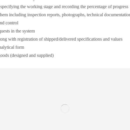
y specifying the working stage and recording the percentage of progress
them including inspection reports, photographs, technical documentation,
and control
quests in the system
ong with registration of shipped/delivered specifications and values
nalytical form
 goods (designed and supplied)