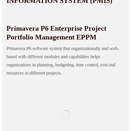
INFORMATION SYSTEM (PMIS)
Primavera P6 Enterprise Project
Portfolio Management EPPM
Primavera P6 software system that organizationally and web-
based with different modules and capabilities helps
organizations in planning, budgeting, time control, cost and
resources in different projects.