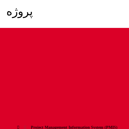
Project
Management
Information
System (PMIS)
Project Management Information System (PMIS)