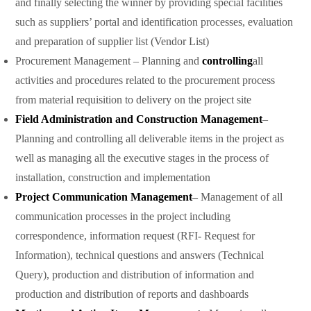
and finally selecting the winner by providing special facilities
such as suppliers’ portal and identification processes, evaluation
and preparation of supplier list (Vendor List)
Procurement Management – Planning and
controlling
all
activities and procedures related to the procurement process
from material requisition to delivery on the project site
Field Administration and Construction Management
–
Planning and controlling all deliverable items in the project as
well as managing all the executive stages in the process of
installation, construction and implementation
Project Communication Management
–
Management of all
communication processes in the project including
correspondence, information request (RFI- Request for
Information), technical questions and answers (Technical
Query), production and distribution of information and
production and distribution of reports and dashboards