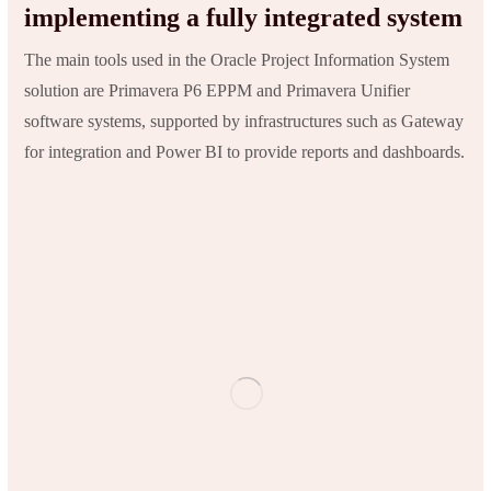
implementing a fully integrated system
The main tools used in the Oracle Project Information System
solution are Primavera P6 EPPM and Primavera Unifier
software systems, supported by infrastructures such as Gateway
for integration and Power BI to provide reports and dashboards.