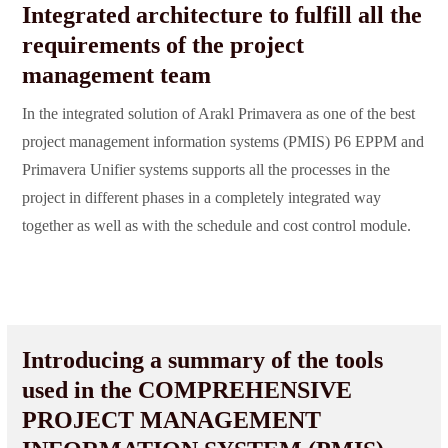
Integrated architecture to fulfill all the
requirements of the project
management team
In the integrated solution of Arakl Primavera as one of the best
project management information systems (PMIS) P6 EPPM and
Primavera Unifier systems supports all the processes in the
project in different phases in a completely integrated way
together as well as with the schedule and cost control module.
Introducing a summary of the tools
used in the COMPREHENSIVE
PROJECT MANAGEMENT