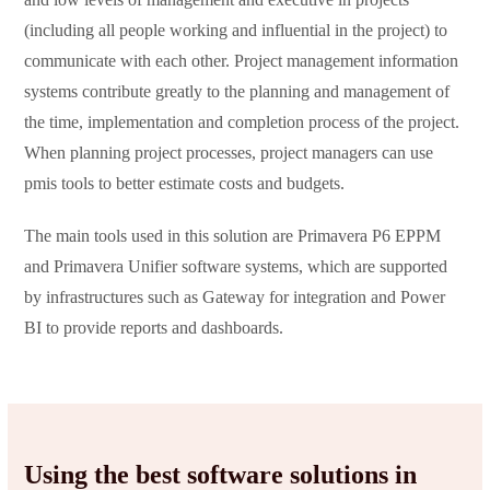
(including all people working and influential in the project) to
communicate with each other. Project management information
systems contribute greatly to the planning and management of
the time, implementation and completion process of the project.
When planning project processes, project managers can use
pmis tools to better estimate costs and budgets.
The main tools used in this solution are Primavera P6 EPPM
and Primavera Unifier software systems, which are supported
by infrastructures such as Gateway for integration and Power
BI to provide reports and dashboards.
Using the best software solutions in