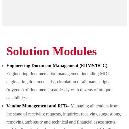
Solution Modules
Engineering Document Management (EDMS/DCC)
–
Engineering documentation management including MDL
engineering documents list, circulation of all manuscripts
(roygens) of documents seamlessly with dozens of unique
capabilities.
Vendor Management and RFB
– Managing all tenders from
the stage of receiving requests, inquiries, receiving suggestions,
removing ambiguity and technical and financial assessments,