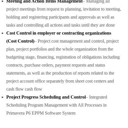
Meeting and Action Items Management
– Managing all
project meetings from request to planning, invitation to meeting,
holding and registering participants and approvals as well as
tasks and controlling all actions and tasks until they are done
Cost Control in employer or contracting organizations
(Cost Control)
– Project cost management and control, project
plan, project portfolios and the whole organization from the
budgeting stage, financing, registration of obligations including
contracts, purchase orders, payment requests and status
statements, as well as the production of reports related to the
project account office separately from sheet cost centers and
cash flow cash flow
Project Progress Scheduling and Control
– Integrated
Scheduling Program Management with All Processes in
Primavera P6 EPPM Software System