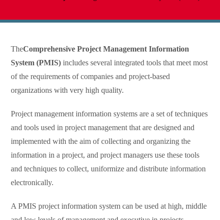
The
Comprehensive Project Management Information
System (PMIS)
includes several integrated tools that meet most
of the requirements of companies and project-based
organizations with very high quality.
Project management information systems are a set of techniques
and tools used in project management that are designed and
implemented with the aim of collecting and organizing the
information in a project, and project managers use these tools
and techniques to collect, uniformize and distribute information
electronically.
A PMIS project information system can be used at high, middle
and low levels of management and executive in projects